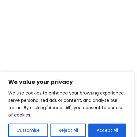
contact@creativeforcefi
lm.com
Enter your email for news and updates
We value your privacy
We use cookies to enhance your browsing experience,
serve personalised ads or content, and analyse our
traffic. By clicking "Accept All", you consent to our use
of cookies.
Customise
Reject All
Accept All
© 2025 The Shadow Gang & Blended Future Project