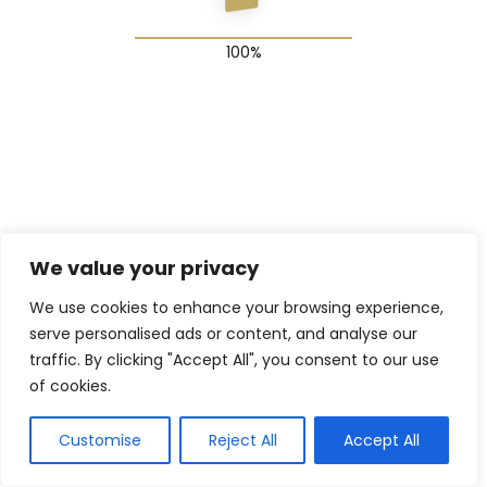
© 2025 The Shadow Gang & Blended Future Project
We value your privacy
We use cookies to enhance your browsing experience,
serve personalised ads or content, and analyse our
traffic. By clicking "Accept All", you consent to our use
of cookies.
Customise
Reject All
Accept All