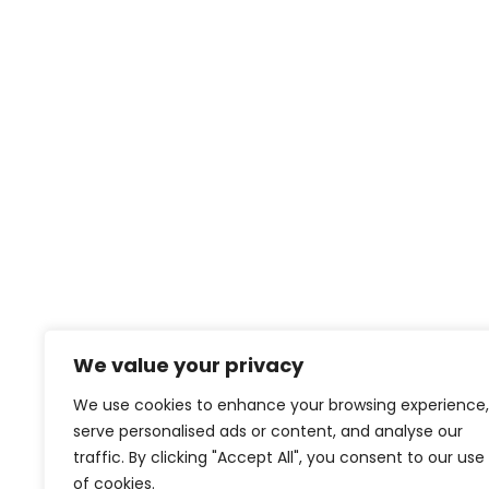
We value your privacy
We use cookies to enhance your browsing experience,
serve personalised ads or content, and analyse our
traffic. By clicking "Accept All", you consent to our use
of cookies.