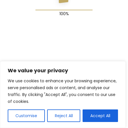
© 2025 The Shadow Gang & Blended Future Project
We value your privacy
We use cookies to enhance your browsing experience,
serve personalised ads or content, and analyse our
traffic. By clicking "Accept All", you consent to our use
of cookies.
Customise
Reject All
Accept All