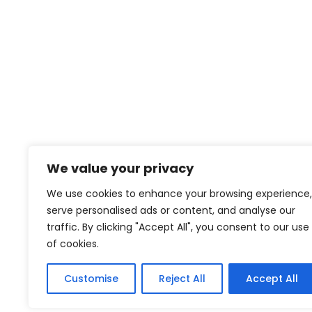
et netus
We value your privacy
contact@creativeforcefilm.com
We use cookies to enhance your browsing experience,
serve personalised ads or content, and analyse our
traffic. By clicking "Accept All", you consent to our use
of cookies.
Customise
Reject All
Accept All