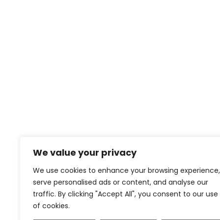
Proin feugiat pharetra nisi in viverra.
Pellentesque habitant morbi tristiqu
et netus
We value your privacy
We use cookies to enhance your browsing experience,
serve personalised ads or content, and analyse our
contact@creativeforcefilm.com
traffic. By clicking "Accept All", you consent to our use
of cookies.