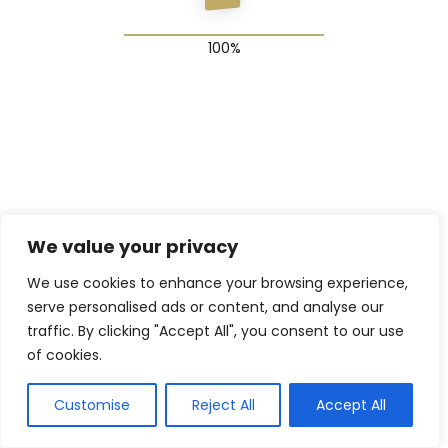
© 2025 The Shadow Gang & Blended Future Project
We value your privacy
We use cookies to enhance your browsing experience,
serve personalised ads or content, and analyse our
traffic. By clicking "Accept All", you consent to our use
of cookies.
Customise
Reject All
Accept All