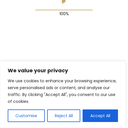
© 2025 The Shadow Gang & Blended Future Project
We value your privacy
We use cookies to enhance your browsing experience,
serve personalised ads or content, and analyse our
traffic. By clicking "Accept All", you consent to our use
of cookies.
Customise
Reject All
Accept All