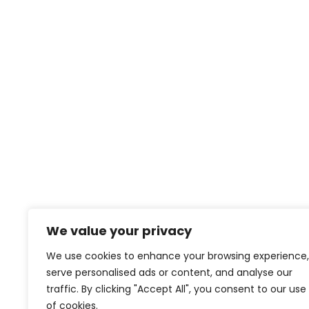
contact@creativeforcefilm.com
We value your privacy
We use cookies to enhance your browsing experience,
serve personalised ads or content, and analyse our
traffic. By clicking "Accept All", you consent to our use
of cookies.