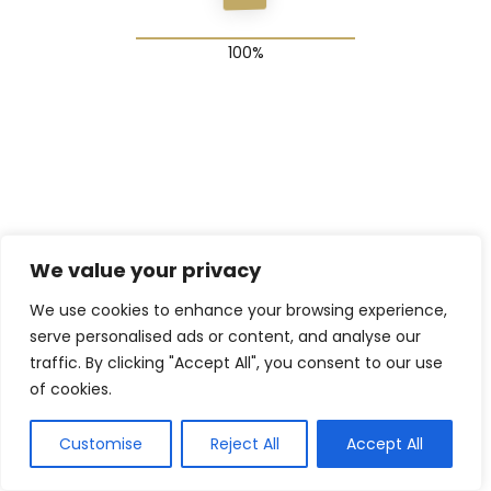
© 2025 The Shadow Gang & Blended Future Project
We value your privacy
We use cookies to enhance your browsing experience,
serve personalised ads or content, and analyse our
traffic. By clicking "Accept All", you consent to our use
of cookies.
Customise
Reject All
Accept All