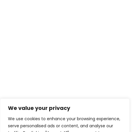
contact@creativeforcefi
lm.com
Enter your email for news and updates
We value your privacy
We use cookies to enhance your browsing experience,
serve personalised ads or content, and analyse our