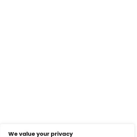
felis scelerisque porttitor in ac turpis. In nec
imperdiet turpis. Suspendisse quis orci […]
Read More
contact@creativeforcefi
lm.com
Enter your email for news and updates
We value your privacy