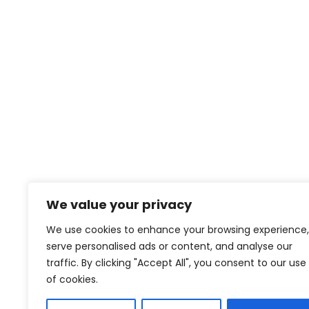
Save my name, email, and website in this browse
We value your privacy
We use cookies to enhance your browsing experience,
serve personalised ads or content, and analyse our
contact@creativeforcefilm.com
traffic. By clicking "Accept All", you consent to our use
of cookies.